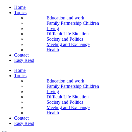
Home
Topics
Education and work
Family Partnership Children
Living
Difficult Life Situation
Society and Politics
Meeting and Exchange
Health
Contact
Easy Read
Home
Topics
Education and work
Family Partnership Children
Living
Difficult Life Situation
Society and Politics
Meeting and Exchange
Health
Contact
Easy Read