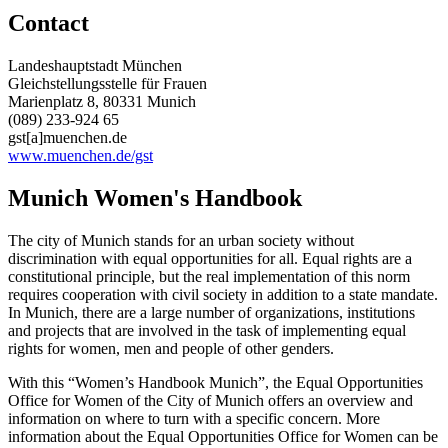
Contact
Landeshauptstadt München
Gleichstellungsstelle für Frauen
Marienplatz 8, 80331 Munich
(089) 233-924 65
gst[a]muenchen.de
www.muenchen.de/gst
Munich Women's Handbook
The city of Munich stands for an urban society without
discrimination with equal opportunities for all. Equal rights are a
constitutional principle, but the real implementation of this norm
requires cooperation with civil society in addition to a state mandate.
In Munich, there are a large number of organizations, institutions
and projects that are involved in the task of implementing equal
rights for women, men and people of other genders.
With this “Women’s Handbook Munich”, the Equal Opportunities
Office for Women of the City of Munich offers an overview and
information on where to turn with a specific concern. More
information about the Equal Opportunities Office for Women can be