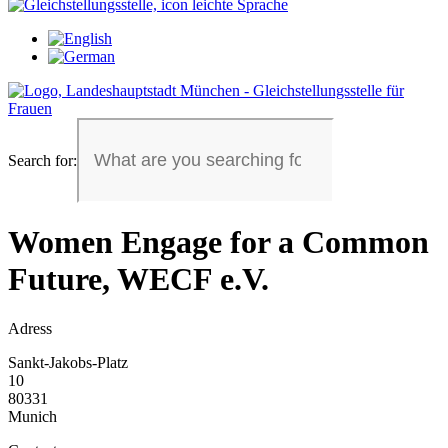
Search for:
Women Engage for a Common
Future, WECF e.V.
Adress
Sankt-Jakobs-Platz
10
80331
Munich