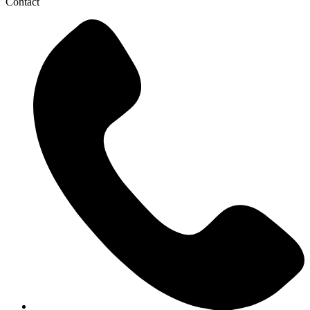
Contact