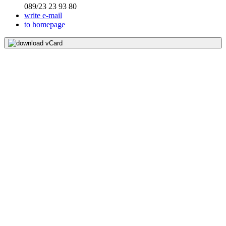
089/23 23 93 80
write e-mail
to homepage
download vCard