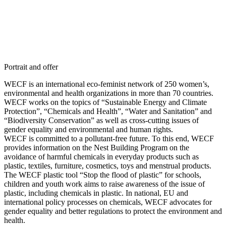
Portrait and offer
WECF is an international eco-feminist network of 250 women’s,
environmental and health organizations in more than 70 countries.
WECF works on the topics of “Sustainable Energy and Climate
Protection”, “Chemicals and Health”, “Water and Sanitation” and
“Biodiversity Conservation” as well as cross-cutting issues of
gender equality and environmental and human rights.
WECF is committed to a pollutant-free future. To this end, WECF
provides information on the Nest Building Program on the
avoidance of harmful chemicals in everyday products such as
plastic, textiles, furniture, cosmetics, toys and menstrual products.
The WECF plastic tool “Stop the flood of plastic” for schools,
children and youth work aims to raise awareness of the issue of
plastic, including chemicals in plastic. In national, EU and
international policy processes on chemicals, WECF advocates for
gender equality and better regulations to protect the environment and
health.