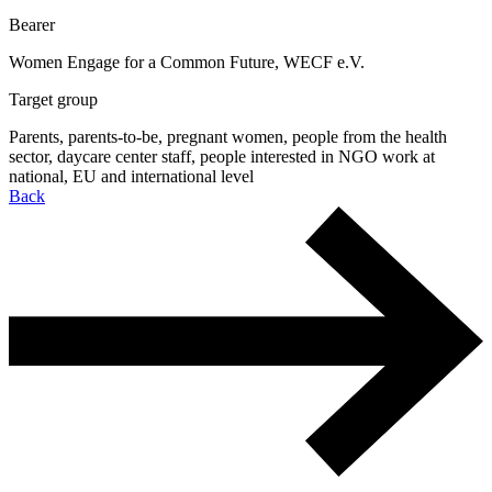
Bearer
Women Engage for a Common Future, WECF e.V.
Target group
Parents, parents-to-be, pregnant women, people from the health
sector, daycare center staff, people interested in NGO work at
national, EU and international level
Back