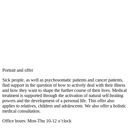
Portrait and offer
Sick people, as well as psychosomatic patients and cancer patients,
find support in the question of how to actively deal with their illness
and how they want to shape the further course of their lives. Medical
treatment is supported through the activation of natural self-healing
powers and the development of a personal life. This offer also
applies to relatives, children and adolescents. We also offer a holistic
medical consultation.
Office hours: Mon-Thu 10-12 o’clock