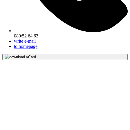
089/52 64 63
write e-mail
to homepage
download vCard