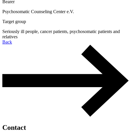
Bearer
Psychosomatic Counseling Center e.V.
Target group
Seriously ill people, cancer patients, psychosomatic patients and
relatives
Back
Contact