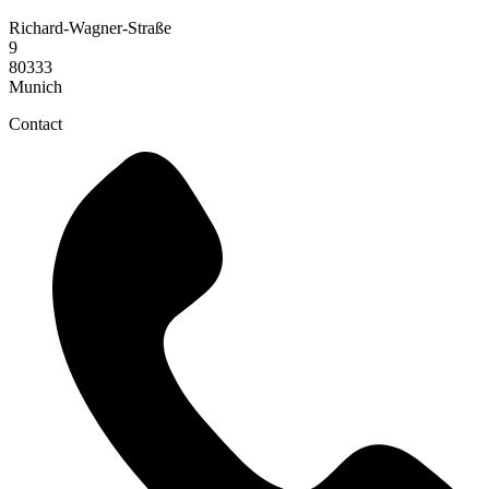
Richard-Wagner-Straße
9
80333
Munich
Contact