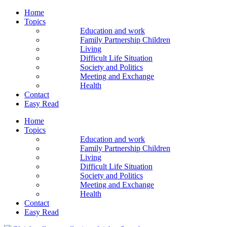
Home
Topics
Education and work
Family Partnership Children
Living
Difficult Life Situation
Society and Politics
Meeting and Exchange
Health
Contact
Easy Read
Home
Topics
Education and work
Family Partnership Children
Living
Difficult Life Situation
Society and Politics
Meeting and Exchange
Health
Contact
Easy Read