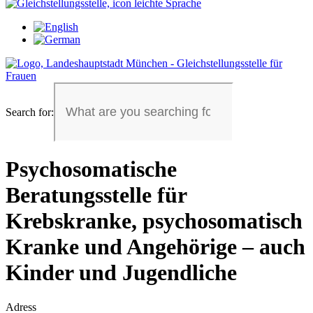
Search for:
Psychosomatische
Beratungsstelle für
Krebskranke, psychosomatisch
Kranke und Angehörige – auch
Kinder und Jugendliche
Adress