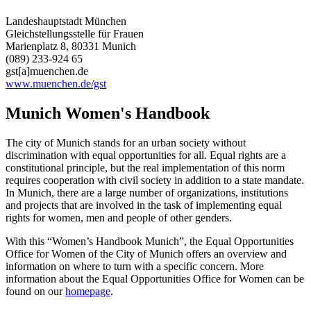
Landeshauptstadt München
Gleichstellungsstelle für Frauen
Marienplatz 8, 80331 Munich
(089) 233-924 65
gst[a]muenchen.de
www.muenchen.de/gst
Munich Women's Handbook
The city of Munich stands for an urban society without
discrimination with equal opportunities for all. Equal rights are a
constitutional principle, but the real implementation of this norm
requires cooperation with civil society in addition to a state mandate.
In Munich, there are a large number of organizations, institutions
and projects that are involved in the task of implementing equal
rights for women, men and people of other genders.
With this “Women’s Handbook Munich”, the Equal Opportunities
Office for Women of the City of Munich offers an overview and
information on where to turn with a specific concern. More
information about the Equal Opportunities Office for Women can be
found on our
homepage
.