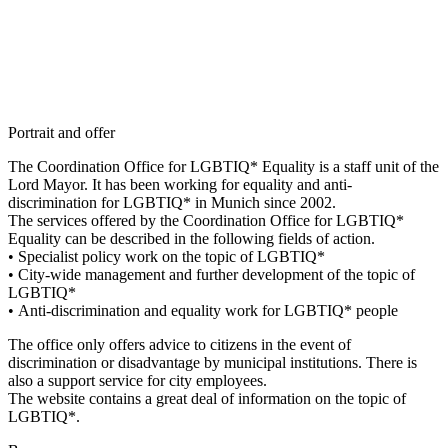
Portrait and offer
The Coordination Office for LGBTIQ* Equality is a staff unit of the
Lord Mayor. It has been working for equality and anti-
discrimination for LGBTIQ* in Munich since 2002.
The services offered by the Coordination Office for LGBTIQ*
Equality can be described in the following fields of action.
• Specialist policy work on the topic of LGBTIQ*
• City-wide management and further development of the topic of
LGBTIQ*
• Anti-discrimination and equality work for LGBTIQ* people
The office only offers advice to citizens in the event of
discrimination or disadvantage by municipal institutions. There is
also a support service for city employees.
The website contains a great deal of information on the topic of
LGBTIQ*.