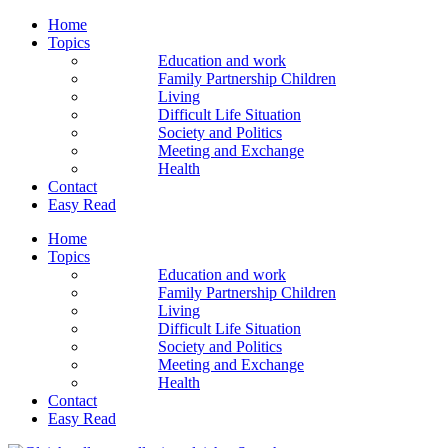
Home
Topics
Education and work
Family Partnership Children
Living
Difficult Life Situation
Society and Politics
Meeting and Exchange
Health
Contact
Easy Read
Home
Topics
Education and work
Family Partnership Children
Living
Difficult Life Situation
Society and Politics
Meeting and Exchange
Health
Contact
Easy Read