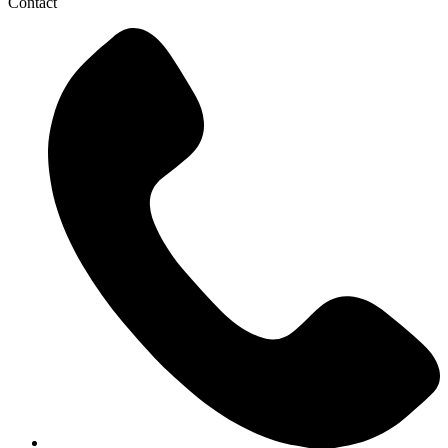
Contact