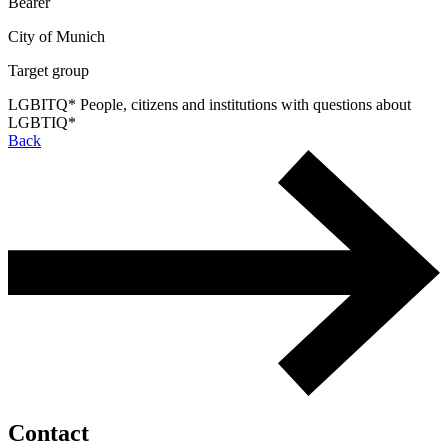
Bearer
City of Munich
Target group
LGBITQ* People, citizens and institutions with questions about
LGBTIQ*
Back
Contact