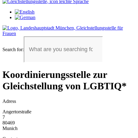
Search for:
Koordinierungsstelle zur
Gleichstellung von LGBTIQ*
Adress
Angertorstraße
7
80469
Munich