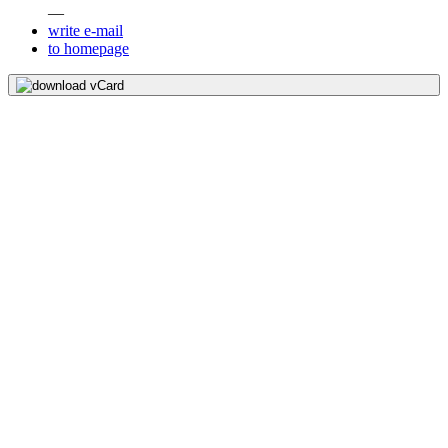
—
write e-mail
to homepage
download vCard