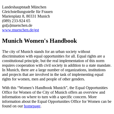
Landeshauptstadt München
Gleichstellungsstelle für Frauen
Marienplatz 8, 80331 Munich
(089) 233-924 65
gst[a]muenchen.de
www.muenchen.de/gst
Munich Women's Handbook
The city of Munich stands for an urban society without
discrimination with equal opportunities for all. Equal rights are a
constitutional principle, but the real implementation of this norm
requires cooperation with civil society in addition to a state mandate.
In Munich, there are a large number of organizations, institutions
and projects that are involved in the task of implementing equal
rights for women, men and people of other genders.
With this “Women’s Handbook Munich”, the Equal Opportunities
Office for Women of the City of Munich offers an overview and
information on where to turn with a specific concern. More
information about the Equal Opportunities Office for Women can be
found on our
homepage
.