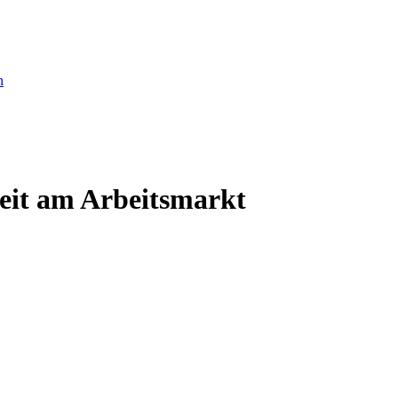
eit am Arbeitsmarkt