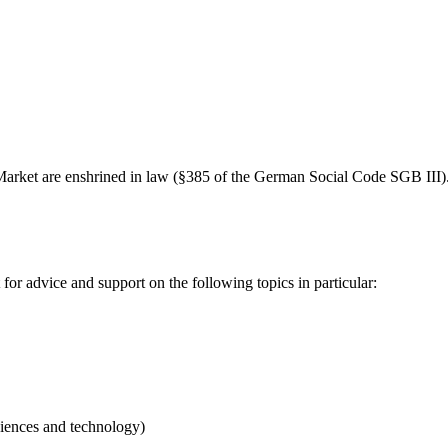
Market are enshrined in law (§385 of the German Social Code SGB III). 
or advice and support on the following topics in particular:
iences and technology)