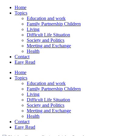
Home
Topics
Education and work
Family Partnership Children
Living
Difficult Life Situation
Society and Politics
Meeting and Exchange
Health
Contact
Easy Read
Home
Topics
Education and work
Family Partnership Children
Living
Difficult Life Situation
Society and Politics
Meeting and Exchange
Health
Contact
Easy Read