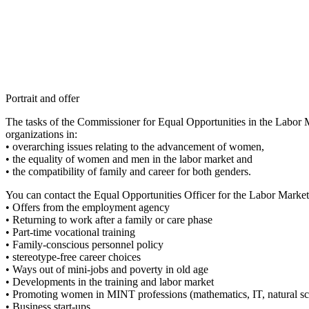
Portrait and offer
The tasks of the Commissioner for Equal Opportunities in the Labor 
organizations in:
• overarching issues relating to the advancement of women,
• the equality of women and men in the labor market and
• the compatibility of family and career for both genders.
You can contact the Equal Opportunities Officer for the Labor Market f
• Offers from the employment agency
• Returning to work after a family or care phase
• Part-time vocational training
• Family-conscious personnel policy
• stereotype-free career choices
• Ways out of mini-jobs and poverty in old age
• Developments in the training and labor market
• Promoting women in MINT professions (mathematics, IT, natural sc
• Business start-ups