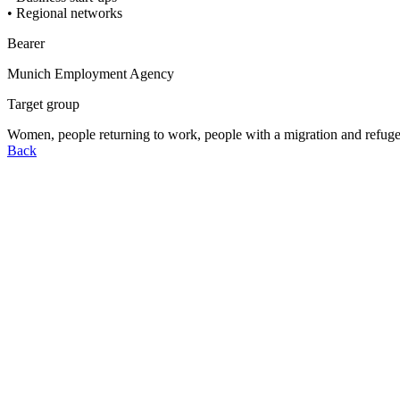
• Regional networks
Bearer
Munich Employment Agency
Target group
Women, people returning to work, people with a migration and refugee
Back