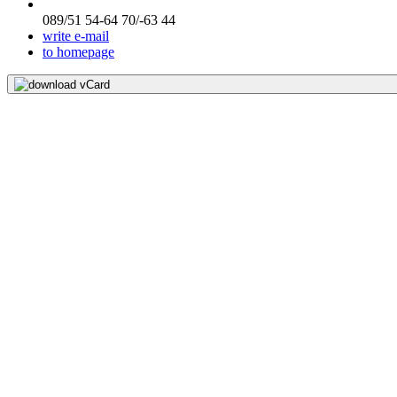
089/51 54-64 70/-63 44
write e-mail
to homepage
download vCard