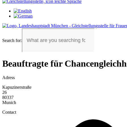
Search for:
Beauftragte für Chancengleichh
Adress
Kapuzinerstraße
26
80337
Munich
Contact