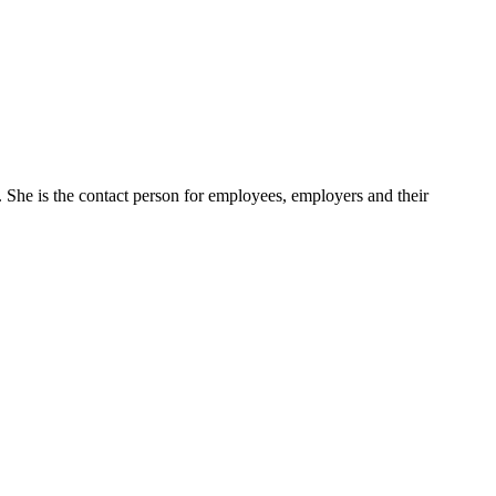
She is the contact person for employees, employers and their