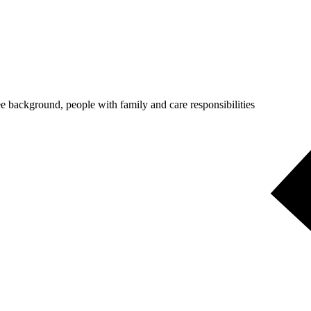
 background, people with family and care responsibilities