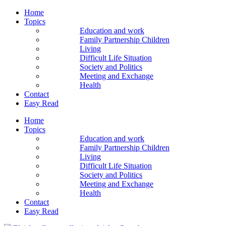
Home
Topics
Education and work
Family Partnership Children
Living
Difficult Life Situation
Society and Politics
Meeting and Exchange
Health
Contact
Easy Read
Home
Topics
Education and work
Family Partnership Children
Living
Difficult Life Situation
Society and Politics
Meeting and Exchange
Health
Contact
Easy Read