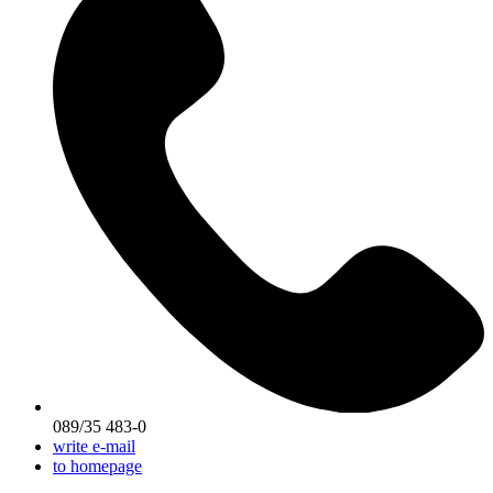
089/35 483-0
write e-mail
to homepage