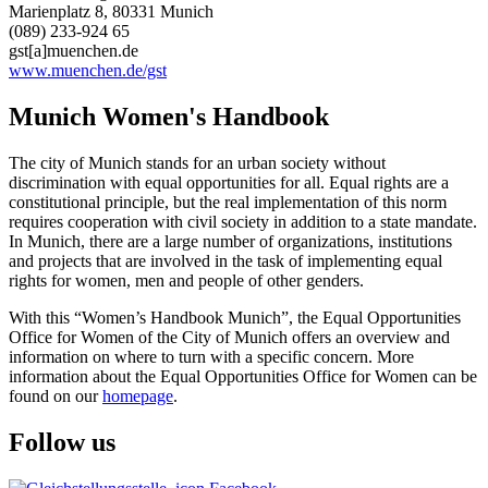
Marienplatz 8, 80331 Munich
(089) 233-924 65
gst[a]muenchen.de
www.muenchen.de/gst
Munich Women's Handbook
The city of Munich stands for an urban society without
discrimination with equal opportunities for all. Equal rights are a
constitutional principle, but the real implementation of this norm
requires cooperation with civil society in addition to a state mandate.
In Munich, there are a large number of organizations, institutions
and projects that are involved in the task of implementing equal
rights for women, men and people of other genders.
With this “Women’s Handbook Munich”, the Equal Opportunities
Office for Women of the City of Munich offers an overview and
information on where to turn with a specific concern. More
information about the Equal Opportunities Office for Women can be
found on our
homepage
.
Follow us