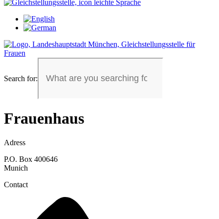
Search for:
Frauenhaus
Adress
P.O. Box 400646
Munich
Contact