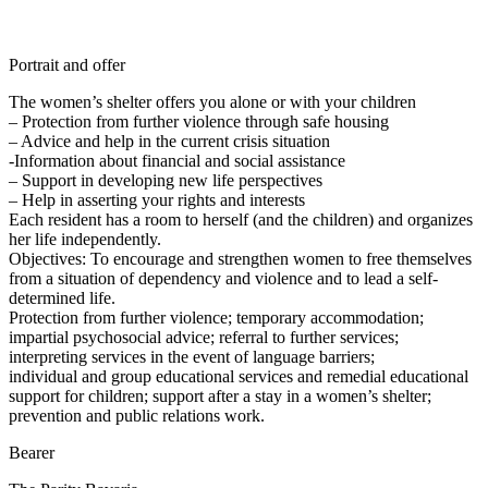
Portrait and offer
The women’s shelter offers you alone or with your children
– Protection from further violence through safe housing
– Advice and help in the current crisis situation
-Information about financial and social assistance
– Support in developing new life perspectives
– Help in asserting your rights and interests
Each resident has a room to herself (and the children) and organizes
her life independently.
Objectives: To encourage and strengthen women to free themselves
from a situation of dependency and violence and to lead a self-
determined life.
Protection from further violence; temporary accommodation;
impartial psychosocial advice; referral to further services;
interpreting services in the event of language barriers;
individual and group educational services and remedial educational
support for children; support after a stay in a women’s shelter;
prevention and public relations work.
Bearer