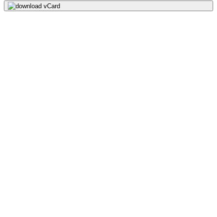
download vCard