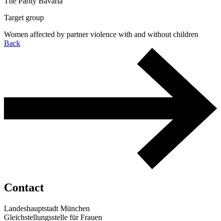
The Parity Bavaria
Target group
Women affected by partner violence with and without children
Back
Contact
Landeshauptstadt München
Gleichstellungsstelle für Frauen