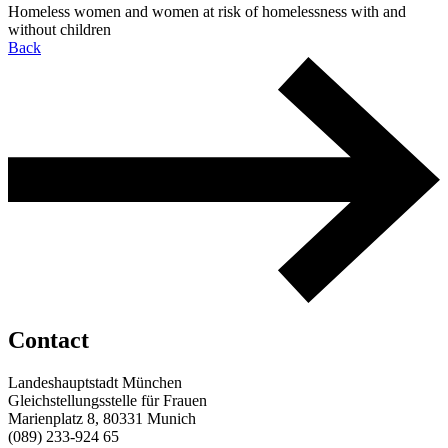
Homeless women and women at risk of homelessness with and
without children
Back
Contact
Landeshauptstadt München
Gleichstellungsstelle für Frauen
Marienplatz 8, 80331 Munich
(089) 233-924 65