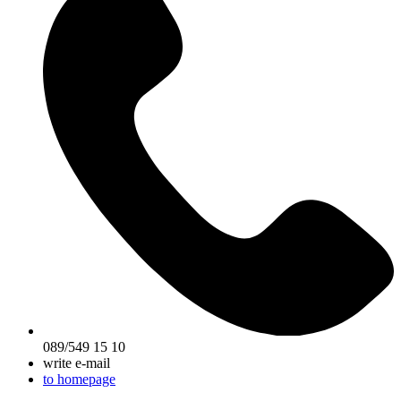
089/549 15 10
write e-mail
to homepage