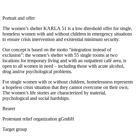
Portrait and offer
The women’s shelter KARLA 51 is a low-threshold offer for single,
homeless women with and without children in emergency situations
to ensure crisis intervention and existential minimum security.
Our concept is based on the motto “integration instead of
exclusion”: the women’s shelter with 55 single rooms at two
locations for temporary living and with an outpatient café area, is
open to all women in need – including those with acute alcohol,
drug and/or psychological problems.
For single women with or without children, homelessness represents
a hopeless crisis situation that they cannot overcome on their own.
The women’s life stories are characterized by material,
psychological and social hardships.
Bearer
Protestant relief organization gGmbH
Target group