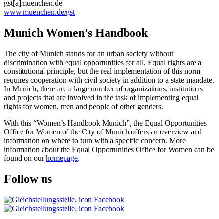
gst[a]muenchen.de
www.muenchen.de/gst
Munich Women's Handbook
The city of Munich stands for an urban society without
discrimination with equal opportunities for all. Equal rights are a
constitutional principle, but the real implementation of this norm
requires cooperation with civil society in addition to a state mandate.
In Munich, there are a large number of organizations, institutions
and projects that are involved in the task of implementing equal
rights for women, men and people of other genders.
With this “Women’s Handbook Munich”, the Equal Opportunities
Office for Women of the City of Munich offers an overview and
information on where to turn with a specific concern. More
information about the Equal Opportunities Office for Women can be
found on our
homepage
.
Follow us