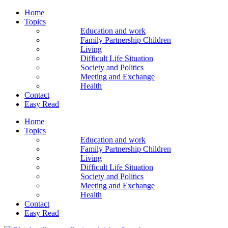
Home
Topics
Education and work
Family Partnership Children
Living
Difficult Life Situation
Society and Politics
Meeting and Exchange
Health
Contact
Easy Read
Home
Topics
Education and work
Family Partnership Children
Living
Difficult Life Situation
Society and Politics
Meeting and Exchange
Health
Contact
Easy Read