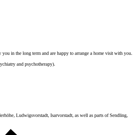
ny you in the long term and are happy to arrange a home visit with you.
psychiatry and psychotherapy).
alerhöhe, Ludwigsvorstadt, Isarvorstadt, as well as parts of Sendling,