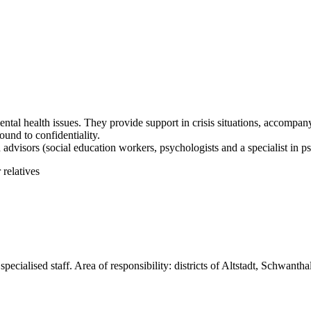
ental health issues. They provide support in crisis situations, accompa
und to confidentiality.
 advisors (social education workers, psychologists and a specialist in 
relatives
pecialised staff. Area of responsibility: districts of Altstadt, Schwanth