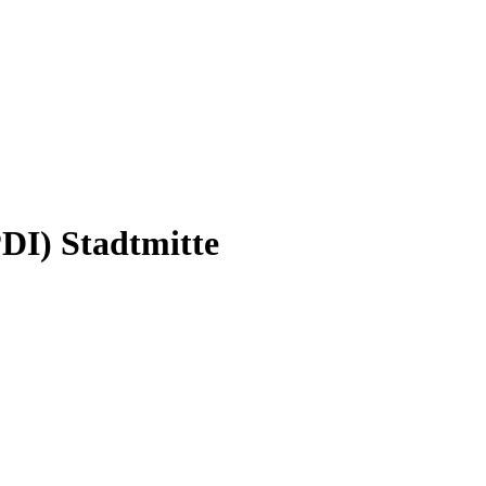
PDI) Stadtmitte