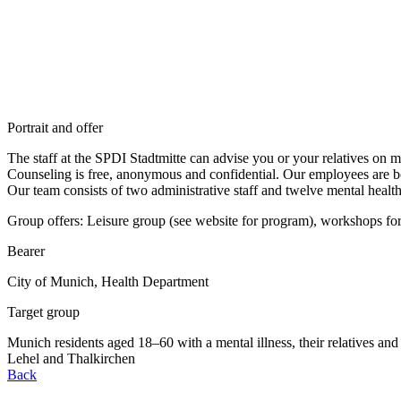
Portrait and offer
The staff at the SPDI Stadtmitte can advise you or your relatives on m
Counseling is free, anonymous and confidential. Our employees are bo
Our team consists of two administrative staff and twelve mental health
Group offers: Leisure group (see website for program), workshops for 
Bearer
City of Munich, Health Department
Target group
Munich residents aged 18–60 with a mental illness, their relatives and s
Lehel and Thalkirchen
Back