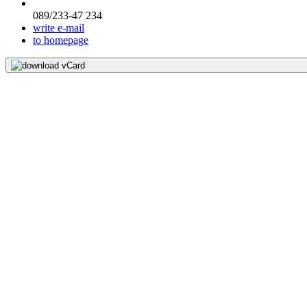
089/233-47 234
write e-mail
to homepage
download vCard