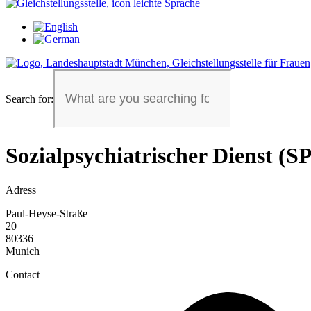
Search for:
Sozialpsychiatrischer Dienst (S
Adress
Paul-Heyse-Straße
20
80336
Munich
Contact