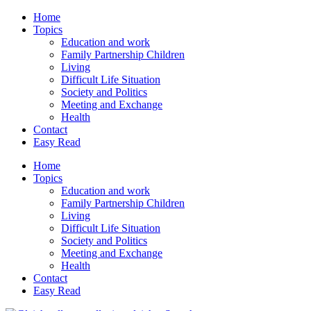
Home
Topics
Education and work
Family Partnership Children
Living
Difficult Life Situation
Society and Politics
Meeting and Exchange
Health
Contact
Easy Read
Home
Topics
Education and work
Family Partnership Children
Living
Difficult Life Situation
Society and Politics
Meeting and Exchange
Health
Contact
Easy Read