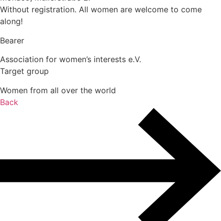
Without registration. All women are welcome to come
along!
Bearer
Association for women’s interests e.V.
Target group
Women from all over the world
Back