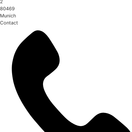
2
80469
Munich
Contact