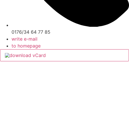
0176/34 64 77 85
write e-mail
to homepage
download vCard