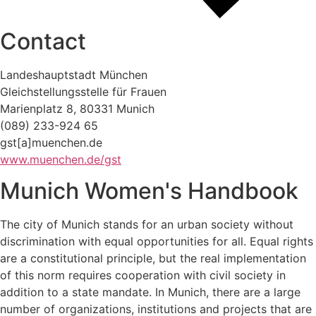
Contact
Landeshauptstadt München
Gleichstellungsstelle für Frauen
Marienplatz 8, 80331 Munich
(089) 233-924 65
gst[a]muenchen.de
www.muenchen.de/gst
Munich Women's Handbook
The city of Munich stands for an urban society without
discrimination with equal opportunities for all. Equal rights
are a constitutional principle, but the real implementation
of this norm requires cooperation with civil society in
addition to a state mandate. In Munich, there are a large
number of organizations, institutions and projects that are