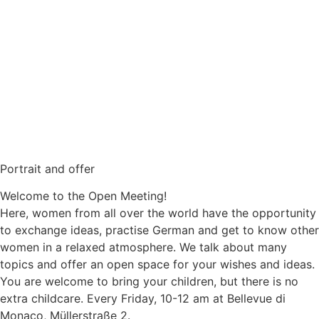
Portrait and offer
Welcome to the Open Meeting!
Here, women from all over the world have the opportunity
to exchange ideas, practise German and get to know other
women in a relaxed atmosphere. We talk about many
topics and offer an open space for your wishes and ideas.
You are welcome to bring your children, but there is no
extra childcare. Every Friday, 10-12 am at Bellevue di
Monaco, Müllerstraße 2.