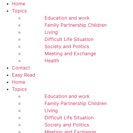
Home
Topics
Education and work
Family Partnership Children
Living
Difficult Life Situation
Society and Politics
Meeting and Exchange
Health
Contact
Easy Read
Home
Topics
Education and work
Family Partnership Children
Living
Difficult Life Situation
Society and Politics
Meeting and Exchange