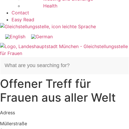
Health
Contact
Easy Read
Search
for:
Offener Treff für
Frauen aus aller Welt
Adress
Müllerstraße