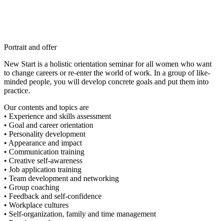
Portrait and offer
New Start is a holistic orientation seminar for all women who want
to change careers or re-enter the world of work. In a group of like-
minded people, you will develop concrete goals and put them into
practice.
Our contents and topics are
• Experience and skills assessment
• Goal and career orientation
• Personality development
• Appearance and impact
• Communication training
• Creative self-awareness
• Job application training
• Team development and networking
• Group coaching
• Feedback and self-confidence
• Workplace cultures
• Self-organization, family and time management