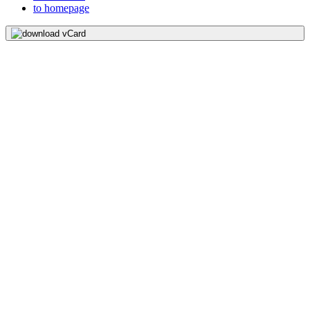
to homepage
download vCard