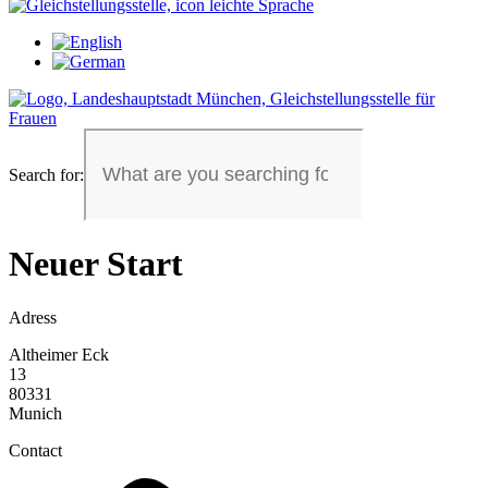
Search for:
Neuer Start
Adress
Altheimer Eck
13
80331
Munich
Contact