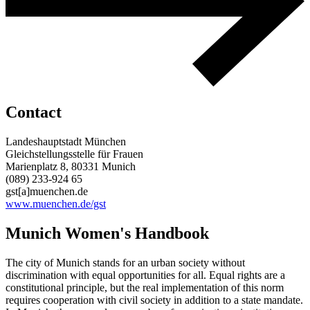
Contact
Landeshauptstadt München
Gleichstellungsstelle für Frauen
Marienplatz 8, 80331 Munich
(089) 233-924 65
gst[a]muenchen.de
www.muenchen.de/gst
Munich Women's Handbook
The city of Munich stands for an urban society without
discrimination with equal opportunities for all. Equal rights are a
constitutional principle, but the real implementation of this norm
requires cooperation with civil society in addition to a state mandate.