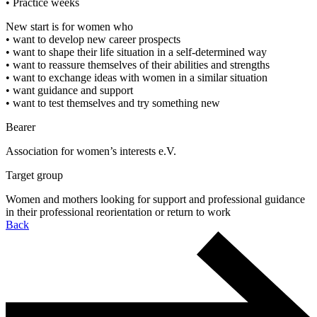
• Practice weeks
New start is for women who
• want to develop new career prospects
• want to shape their life situation in a self-determined way
• want to reassure themselves of their abilities and strengths
• want to exchange ideas with women in a similar situation
• want guidance and support
• want to test themselves and try something new
Bearer
Association for women’s interests e.V.
Target group
Women and mothers looking for support and professional guidance
in their professional reorientation or return to work
Back