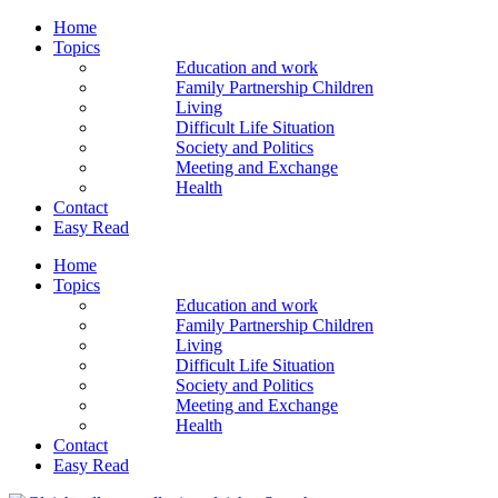
Home
Topics
Education and work
Family Partnership Children
Living
Difficult Life Situation
Society and Politics
Meeting and Exchange
Health
Contact
Easy Read
Home
Topics
Education and work
Family Partnership Children
Living
Difficult Life Situation
Society and Politics
Meeting and Exchange
Health
Contact
Easy Read