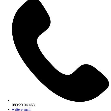
089/29 04 463
write e-mail