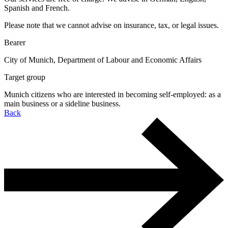
Spanish and French.
Please note that we cannot advise on insurance, tax, or legal issues.
Bearer
City of Munich, Department of Labour and Economic Affairs
Target group
Munich citizens who are interested in becoming self-employed: as a
main business or a sideline business.
Back