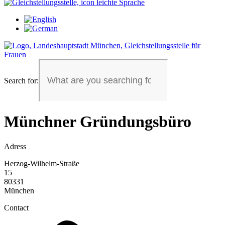
Search for:
Münchner Gründungsbüro
Adress
Herzog-Wilhelm-Straße
15
80331
München
Contact