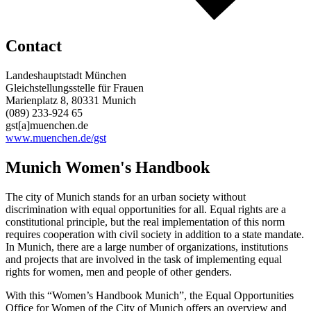
Contact
Landeshauptstadt München
Gleichstellungsstelle für Frauen
Marienplatz 8, 80331 Munich
(089) 233-924 65
gst[a]muenchen.de
www.muenchen.de/gst
Munich Women's Handbook
The city of Munich stands for an urban society without
discrimination with equal opportunities for all. Equal rights are a
constitutional principle, but the real implementation of this norm
requires cooperation with civil society in addition to a state mandate.
In Munich, there are a large number of organizations, institutions
and projects that are involved in the task of implementing equal
rights for women, men and people of other genders.
With this “Women’s Handbook Munich”, the Equal Opportunities
Office for Women of the City of Munich offers an overview and