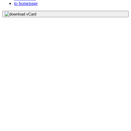
to homepage
download vCard