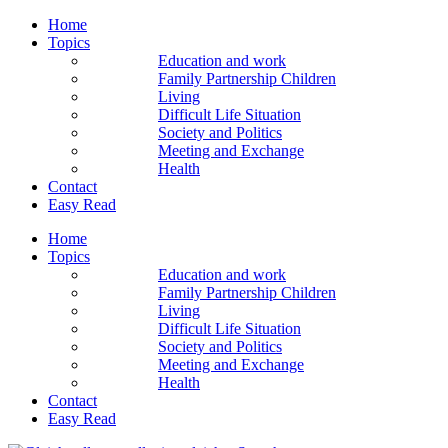
Home
Topics
Education and work
Family Partnership Children
Living
Difficult Life Situation
Society and Politics
Meeting and Exchange
Health
Contact
Easy Read
Home
Topics
Education and work
Family Partnership Children
Living
Difficult Life Situation
Society and Politics
Meeting and Exchange
Health
Contact
Easy Read