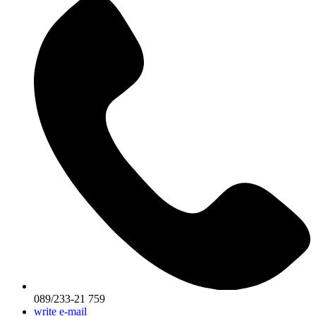
089/233-21 759
write e-mail