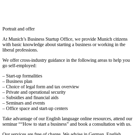
Portrait and offer
At Munich’s Business Startup Office, we provide Munich citizens
with basic knowledge about starting a business or working in the
liberal professions.
We offer cross-industry guidance in the following areas to help you
go self-employed:
– Start-up formalities
– Business plan
– Choice of legal form and tax overview
– Private and operational security
– Subsidies and financial aids
– Seminars and events
– Office space and start-up centers
Take advantage of our English language online resources, attend our
seminar ““How to start a business” and book a consultation with us.
Our services are free of charge. We advise in German, English,