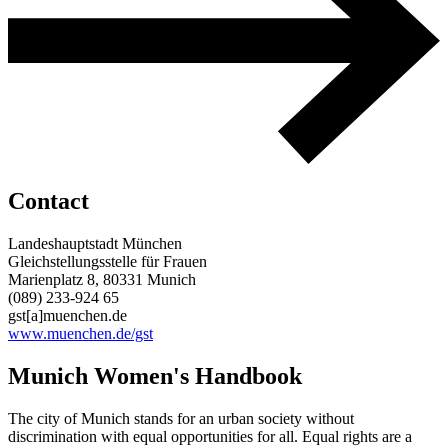
Contact
Landeshauptstadt München
Gleichstellungsstelle für Frauen
Marienplatz 8, 80331 Munich
(089) 233-924 65
gst[a]muenchen.de
www.muenchen.de/gst
Munich Women's Handbook
The city of Munich stands for an urban society without
discrimination with equal opportunities for all. Equal rights are a