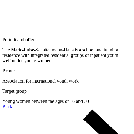
Portrait and offer
The Marie-Luise-Schattenmann-Haus is a school and training
residence with integrated residential groups of inpatient youth
welfare for young women.
Bearer
Association for international youth work
Target group
Young women between the ages of 16 and 30
Back