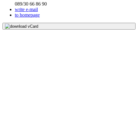
089/30 66 86 90
write e-mail
to homepage
download vCard