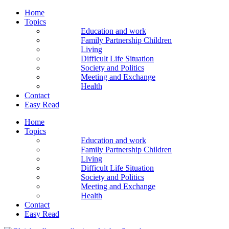
Home
Topics
Education and work
Family Partnership Children
Living
Difficult Life Situation
Society and Politics
Meeting and Exchange
Health
Contact
Easy Read
Home
Topics
Education and work
Family Partnership Children
Living
Difficult Life Situation
Society and Politics
Meeting and Exchange
Health
Contact
Easy Read