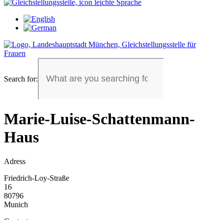
Search for:
Marie-Luise-Schattenmann-
Haus
Adress
Friedrich-Loy-Straße
16
80796
Munich