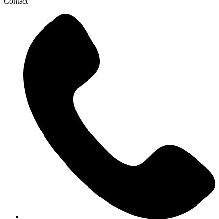
Contact