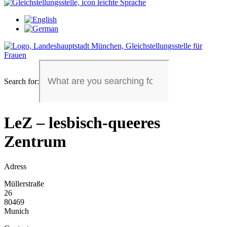
Search for:
LeZ – lesbisch-queeres
Zentrum
Adress
Müllerstraße
26
80469
Munich