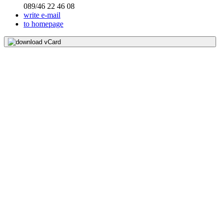
089/46 22 46 08
write e-mail
to homepage
download vCard