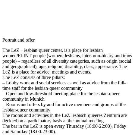
Portrait and offer
The LeZ – lesbian-queer center, is a place for lesbian
women/FLINT people (women, lesbians, inter, non-binary and trans
people) – regardless of all diversity categories, such as origin (social
and geographical), age, religion, disability, class, appearance. The
LeZ is a place for advice, meetings and events.
The LeZ consists of three pillars:
– Lobby work and social services as well as advice from the full-
time staff for the lesbian-queer community
– Open and low-threshold meeting place for the lesbian-queer
community in Munich
– Rooms and offers by and for active members and groups of the
lesbian-queer community
The rooms and activities in the LeZ-lesbisch-queeres Zentrum are
decided on a participatory basis at the annual meeting.
The bar in the LeZ is open every Thursday (18:00-22:00), Friday
and Saturday (18:00-23:00).