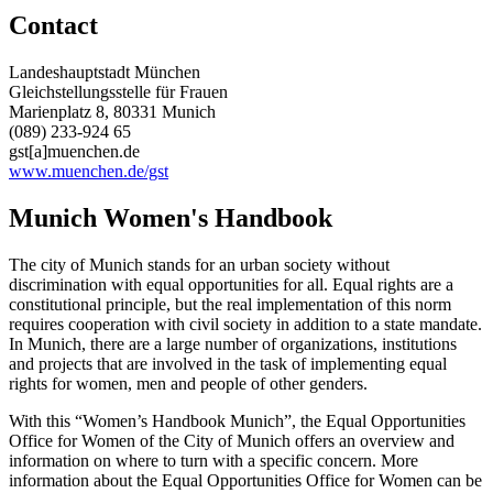
Contact
Landeshauptstadt München
Gleichstellungsstelle für Frauen
Marienplatz 8, 80331 Munich
(089) 233-924 65
gst[a]muenchen.de
www.muenchen.de/gst
Munich Women's Handbook
The city of Munich stands for an urban society without
discrimination with equal opportunities for all. Equal rights are a
constitutional principle, but the real implementation of this norm
requires cooperation with civil society in addition to a state mandate.
In Munich, there are a large number of organizations, institutions
and projects that are involved in the task of implementing equal
rights for women, men and people of other genders.
With this “Women’s Handbook Munich”, the Equal Opportunities
Office for Women of the City of Munich offers an overview and
information on where to turn with a specific concern. More
information about the Equal Opportunities Office for Women can be