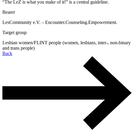
“The LeZ is what you make of it!” is a central guideline.
Bearer
LesCommunity e.V. – Encounter.Counseling.Empowerment.
Target group
Lesbian women/FLINT people (women, lesbians, inter-, non-binary
and trans people)
Back