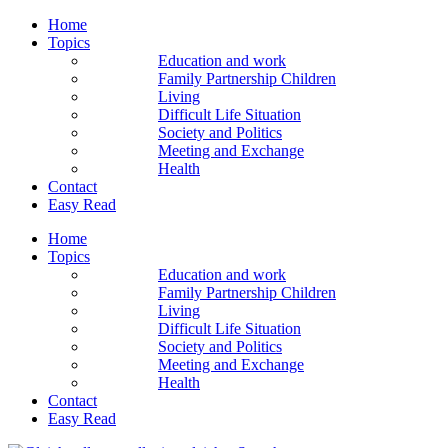
Home
Topics
Education and work
Family Partnership Children
Living
Difficult Life Situation
Society and Politics
Meeting and Exchange
Health
Contact
Easy Read
Home
Topics
Education and work
Family Partnership Children
Living
Difficult Life Situation
Society and Politics
Meeting and Exchange
Health
Contact
Easy Read