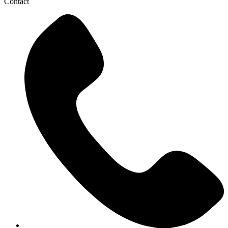
Contact