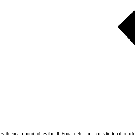
ith equal opportunities for all. Equal rights are a constitutional princi