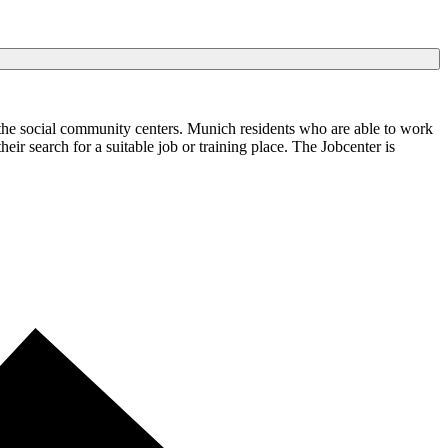
the social community centers. Munich residents who are able to work
ir search for a suitable job or training place. The Jobcenter is