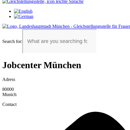
Search for:
Jobcenter München
Adress
80000
Munich
Contact