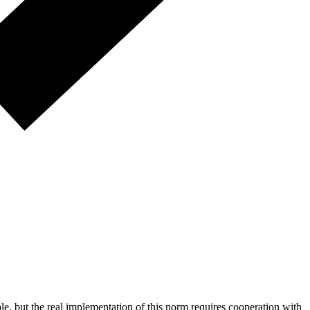
ple, but the real implementation of this norm requires cooperation with