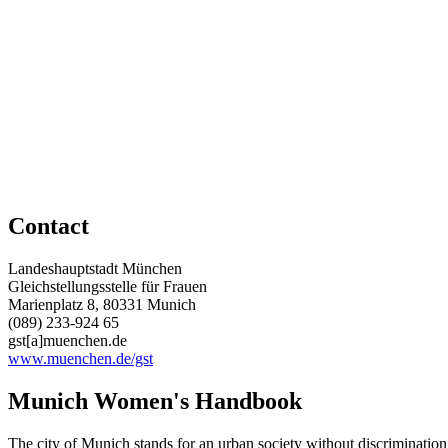
Contact
Landeshauptstadt München
Gleichstellungsstelle für Frauen
Marienplatz 8, 80331 Munich
(089) 233-924 65
gst[a]muenchen.de
www.muenchen.de/gst
Munich Women's Handbook
The city of Munich stands for an urban society without discrimination w