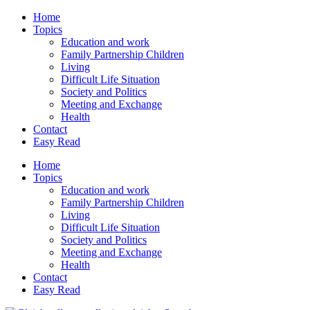
Home
Topics
Education and work
Family Partnership Children
Living
Difficult Life Situation
Society and Politics
Meeting and Exchange
Health
Contact
Easy Read
Home
Topics
Education and work
Family Partnership Children
Living
Difficult Life Situation
Society and Politics
Meeting and Exchange
Health
Contact
Easy Read