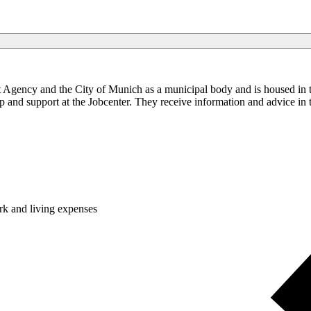
nt Agency and the City of Munich as a municipal body and is housed in 
 and support at the Jobcenter. They receive information and advice in the
k and living expenses