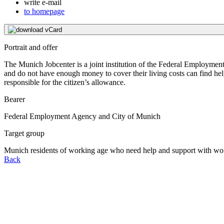
write e-mail
to homepage
download vCard
Portrait and offer
The Munich Jobcenter is a joint institution of the Federal Employme
and do not have enough money to cover their living costs can find help
responsible for the citizen’s allowance.
Bearer
Federal Employment Agency and City of Munich
Target group
Munich residents of working age who need help and support with wor
Back