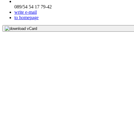
089/54 54 17 79-42
write e-mail
to homepage
download vCard