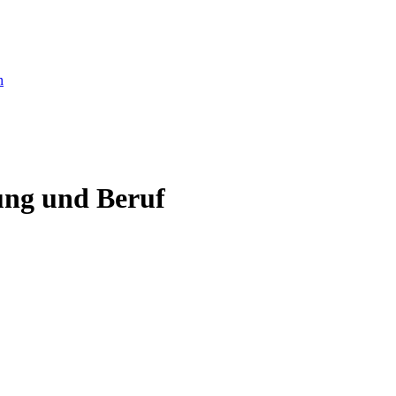
ung und Beruf