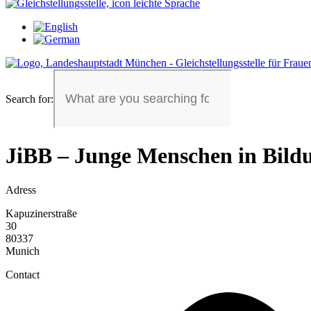
Search for:
JiBB – Junge Menschen in Bild
Adress
Kapuzinerstraße
30
80337
Munich
Contact