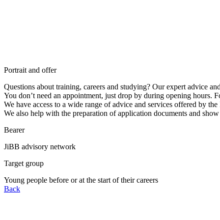
Portrait and offer
Questions about training, careers and studying? Our expert advice an
You don’t need an appointment, just drop by during opening hours. F
We have access to a wide range of advice and services offered by th
We also help with the preparation of application documents and show 
Bearer
JiBB advisory network
Target group
Young people before or at the start of their careers
Back