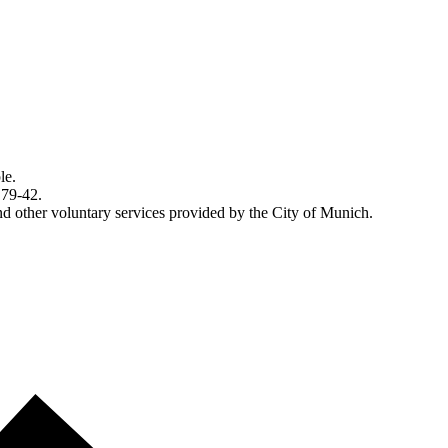
le.
 79-42.
d other voluntary services provided by the City of Munich.