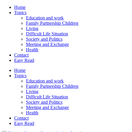
Home
Topics
Education and work
Family Partnership Children
Living
Difficult Life Situation
Society and Politics
Meeting and Exchange
Health
Contact
Easy Read
Home
Topics
Education and work
Family Partnership Children
Living
Difficult Life Situation
Society and Politics
Meeting and Exchange
Health
Contact
Easy Read