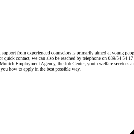
d support from experienced counselors is primarily aimed at young peop
or quick contact, we can also be reached by telephone on 089/54 54 17
e Munich Employment Agency, the Job Center, youth welfare services an
you how to apply in the best possible way.