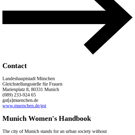
Contact
Landeshauptstadt München
Gleichstellungsstelle für Frauen
Marienplatz 8, 80331 Munich
(089) 233-924 65
gst[a]muenchen.de
www.muenchen.de/gst
Munich Women's Handbook
The city of Munich stands for an urban society without