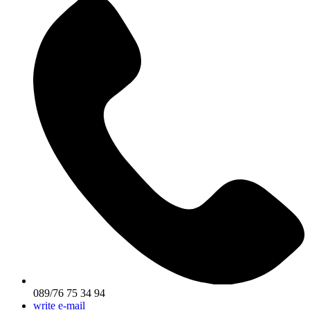
089/76 75 34 94
write e-mail