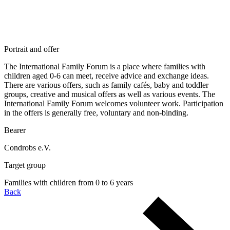
Portrait and offer
The International Family Forum is a place where families with
children aged 0-6 can meet, receive advice and exchange ideas.
There are various offers, such as family cafés, baby and toddler
groups, creative and musical offers as well as various events. The
International Family Forum welcomes volunteer work. Participation
in the offers is generally free, voluntary and non-binding.
Bearer
Condrobs e.V.
Target group
Families with children from 0 to 6 years
Back