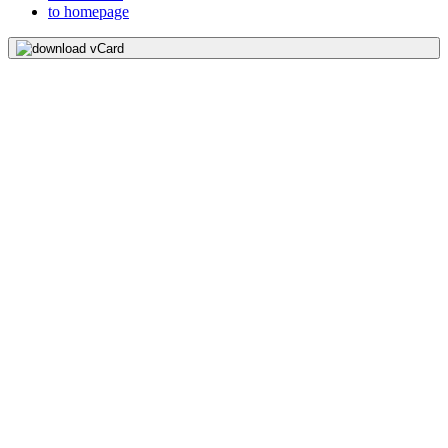
to homepage
download vCard