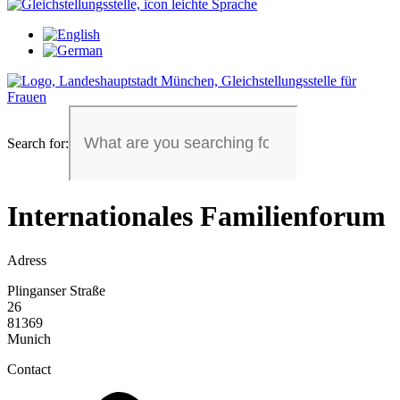
Search for:
Internationales Familienforum
Adress
Plinganser Straße
26
81369
Munich
Contact