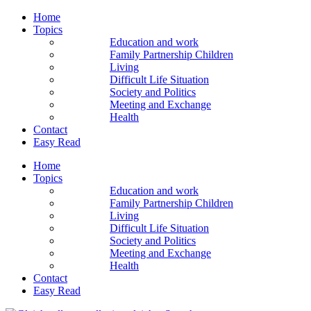
Home
Topics
Education and work
Family Partnership Children
Living
Difficult Life Situation
Society and Politics
Meeting and Exchange
Health
Contact
Easy Read
Home
Topics
Education and work
Family Partnership Children
Living
Difficult Life Situation
Society and Politics
Meeting and Exchange
Health
Contact
Easy Read