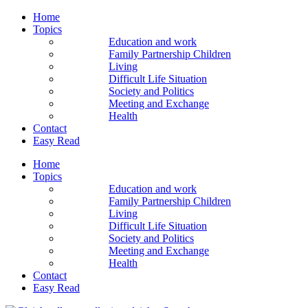
Home
Topics
Education and work
Family Partnership Children
Living
Difficult Life Situation
Society and Politics
Meeting and Exchange
Health
Contact
Easy Read
Home
Topics
Education and work
Family Partnership Children
Living
Difficult Life Situation
Society and Politics
Meeting and Exchange
Health
Contact
Easy Read