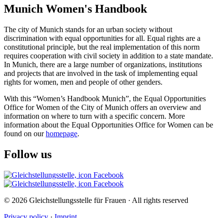
Munich Women's Handbook
The city of Munich stands for an urban society without
discrimination with equal opportunities for all. Equal rights are a
constitutional principle, but the real implementation of this norm
requires cooperation with civil society in addition to a state mandate.
In Munich, there are a large number of organizations, institutions
and projects that are involved in the task of implementing equal
rights for women, men and people of other genders.
With this “Women’s Handbook Munich”, the Equal Opportunities
Office for Women of the City of Munich offers an overview and
information on where to turn with a specific concern. More
information about the Equal Opportunities Office for Women can be
found on our
homepage
.
Follow us
© 2026 Gleichstellungsstelle für Frauen · All rights reserved
Privacy policy
·
Imprint