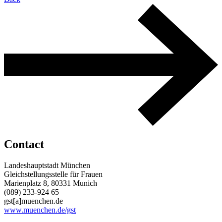
Contact
Landeshauptstadt München
Gleichstellungsstelle für Frauen
Marienplatz 8, 80331 Munich
(089) 233-924 65
gst[a]muenchen.de
www.muenchen.de/gst