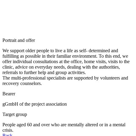
Portrait and offer
We support older people to live a life as self- determined and
fulfilling as possible in their familiar environment. To this end, we
offer individual consultations at the office, home visits, visits to the
clinic, advice on everyday needs, dealing with the authorities,
referrals to further help and group activities.
The multi-professional specialists are supported by volunteers and
recovery counselors.
Bearer
gGmbH of the project association
Target group
People aged 60 and over who are mentally altered or in a mental
crisis.
Back