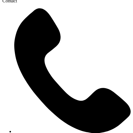
Contact