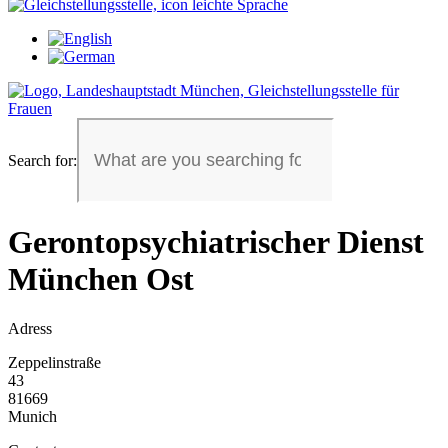
Search for:
Gerontopsychiatrischer Dienst
München Ost
Adress
Zeppelinstraße
43
81669
Munich