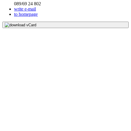
089/69 24 802
write e-mail
to homepage
download vCard