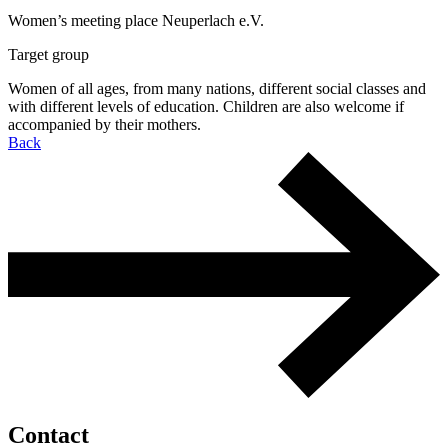
Women’s meeting place Neuperlach e.V.
Target group
Women of all ages, from many nations, different social classes and
with different levels of education. Children are also welcome if
accompanied by their mothers.
Back
Contact