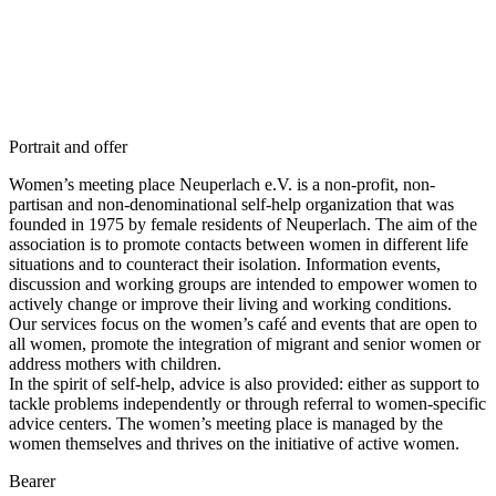
Portrait and offer
Women’s meeting place Neuperlach e.V. is a non-profit, non-
partisan and non-denominational self-help organization that was
founded in 1975 by female residents of Neuperlach. The aim of the
association is to promote contacts between women in different life
situations and to counteract their isolation. Information events,
discussion and working groups are intended to empower women to
actively change or improve their living and working conditions.
Our services focus on the women’s café and events that are open to
all women, promote the integration of migrant and senior women or
address mothers with children.
In the spirit of self-help, advice is also provided: either as support to
tackle problems independently or through referral to women-specific
advice centers. The women’s meeting place is managed by the
women themselves and thrives on the initiative of active women.
Bearer