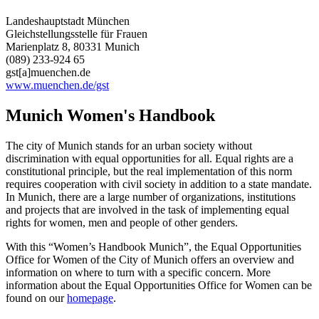
Landeshauptstadt München
Gleichstellungsstelle für Frauen
Marienplatz 8, 80331 Munich
(089) 233-924 65
gst[a]muenchen.de
www.muenchen.de/gst
Munich Women's Handbook
The city of Munich stands for an urban society without
discrimination with equal opportunities for all. Equal rights are a
constitutional principle, but the real implementation of this norm
requires cooperation with civil society in addition to a state mandate.
In Munich, there are a large number of organizations, institutions
and projects that are involved in the task of implementing equal
rights for women, men and people of other genders.
With this “Women’s Handbook Munich”, the Equal Opportunities
Office for Women of the City of Munich offers an overview and
information on where to turn with a specific concern. More
information about the Equal Opportunities Office for Women can be
found on our
homepage
.