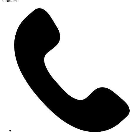
Contact