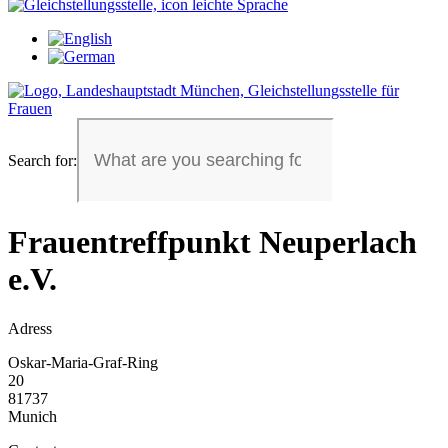
Search for:
Frauentreffpunkt Neuperlach
e.V.
Adress
Oskar-Maria-Graf-Ring
20
81737
Munich