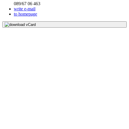
089/67 06 463
write e-mail
to homepage
download vCard