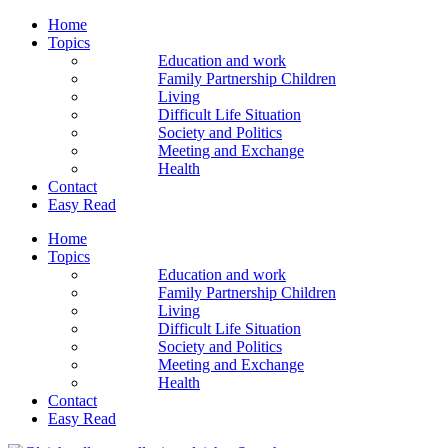
Home
Topics
Education and work
Family Partnership Children
Living
Difficult Life Situation
Society and Politics
Meeting and Exchange
Health
Contact
Easy Read
Home
Topics
Education and work
Family Partnership Children
Living
Difficult Life Situation
Society and Politics
Meeting and Exchange
Health
Contact
Easy Read