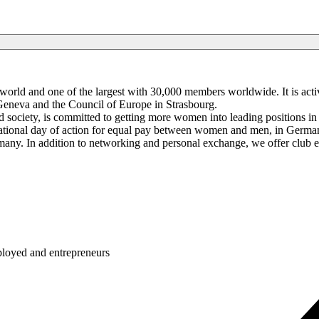
rld and one of the largest with 30,000 members worldwide. It is activ
Geneva and the Council of Europe in Strasbourg.
 society, is committed to getting more women into leading positions in 
onal day of action for equal pay between women and men, in Germany 
any. In addition to networking and personal exchange, we offer club e
ployed and entrepreneurs