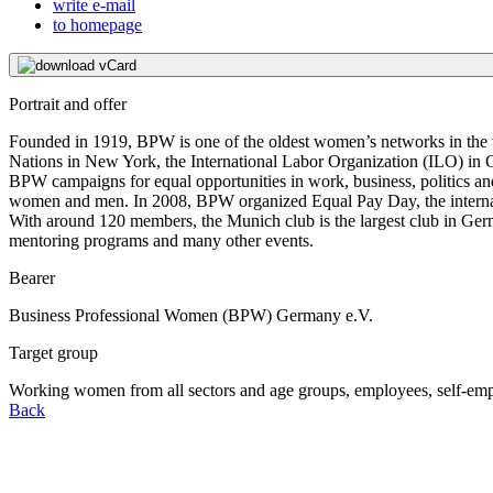
write e-mail
to homepage
download vCard
Portrait and offer
Founded in 1919, BPW is one of the oldest women’s networks in the wo
Nations in New York, the International Labor Organization (ILO) in 
BPW campaigns for equal opportunities in work, business, politics and
women and men. In 2008, BPW organized Equal Pay Day, the internati
With around 120 members, the Munich club is the largest club in Germ
mentoring programs and many other events.
Bearer
Business Professional Women (BPW) Germany e.V.
Target group
Working women from all sectors and age groups, employees, self-em
Back