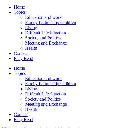
Home
Topics
Education and work
Family Partnership Children
Living
Difficult Life Situation
Society and Politics
Meeting and Exchange
Health
Contact
Easy Read
Home
Topics
Education and work
Family Partnership Children
Living
Difficult Life Situation
Society and Politics
Meeting and Exchange
Health
Contact
Easy Read