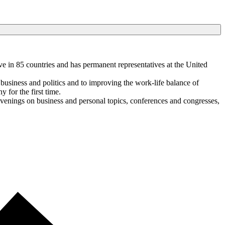
e in 85 countries and has permanent representatives at the United
business and politics and to improving the work-life balance of
for the first time.
venings on business and personal topics, conferences and congresses,