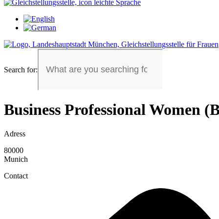
Search for:
Business Professional Women 
Adress
80000
Munich
Contact