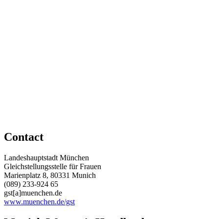
Contact
Landeshauptstadt München
Gleichstellungsstelle für Frauen
Marienplatz 8, 80331 Munich
(089) 233-924 65
gst[a]muenchen.de
www.muenchen.de/gst