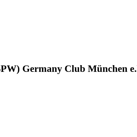
(BPW) Germany Club München e.