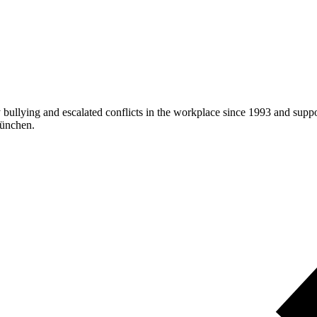
ullying and escalated conflicts in the workplace since 1993 and suppor
München.