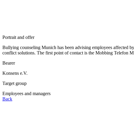
Portrait and offer
Bullying counseling Munich has been advising employees affected by b
conflict solutions. The first point of contact is the Mobbing Telefon 
Bearer
Konsens e.V.
Target group
Employees and managers
Back