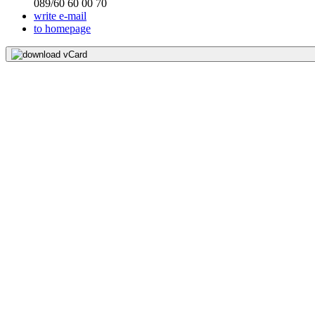
089/60 60 00 70
write e-mail
to homepage
download vCard