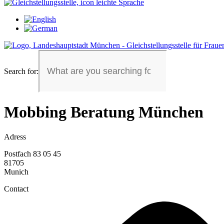
Search for:
Mobbing Beratung München
Adress
Postfach 83 05 45
81705
Munich
Contact