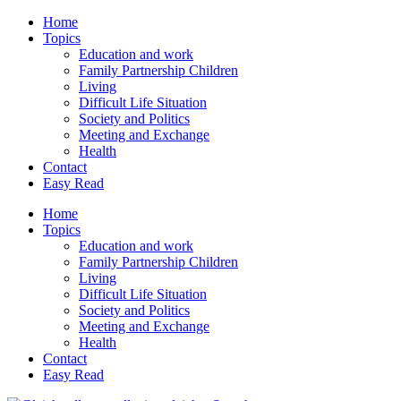
Home
Topics
Education and work
Family Partnership Children
Living
Difficult Life Situation
Society and Politics
Meeting and Exchange
Health
Contact
Easy Read
Home
Topics
Education and work
Family Partnership Children
Living
Difficult Life Situation
Society and Politics
Meeting and Exchange
Health
Contact
Easy Read