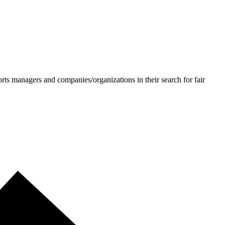
ts managers and companies/organizations in their search for fair