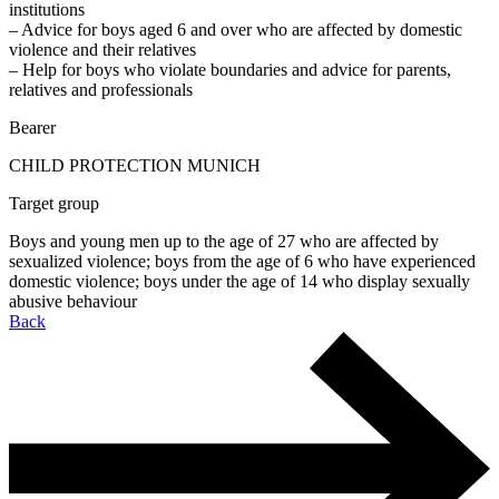
institutions
– Advice for boys aged 6 and over who are affected by domestic
violence and their relatives
– Help for boys who violate boundaries and advice for parents,
relatives and professionals
Bearer
CHILD PROTECTION MUNICH
Target group
Boys and young men up to the age of 27 who are affected by
sexualized violence; boys from the age of 6 who have experienced
domestic violence; boys under the age of 14 who display sexually
abusive behaviour
Back