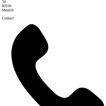
34
80336
Munich
Contact