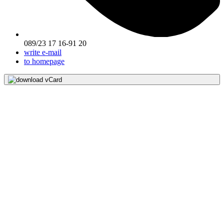
089/23 17 16-91 20
write e-mail
to homepage
download vCard