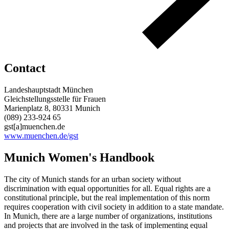
Contact
Landeshauptstadt München
Gleichstellungsstelle für Frauen
Marienplatz 8, 80331 Munich
(089) 233-924 65
gst[a]muenchen.de
www.muenchen.de/gst
Munich Women's Handbook
The city of Munich stands for an urban society without
discrimination with equal opportunities for all. Equal rights are a
constitutional principle, but the real implementation of this norm
requires cooperation with civil society in addition to a state mandate.
In Munich, there are a large number of organizations, institutions
and projects that are involved in the task of implementing equal