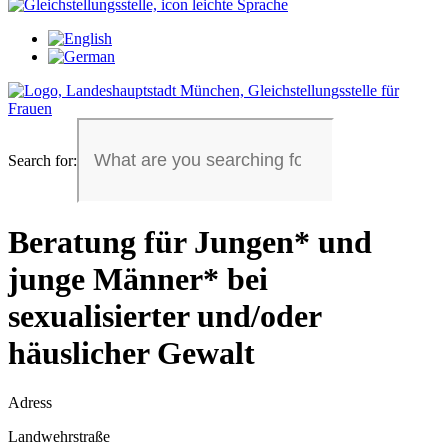
Search for:
Beratung für Jungen* und
junge Männer* bei
sexualisierter und/oder
häuslicher Gewalt
Adress
Landwehrstraße