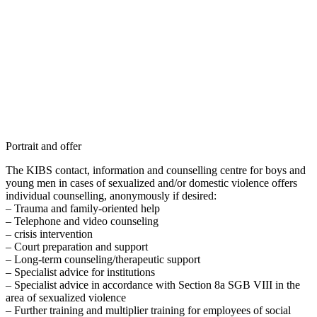
Portrait and offer
The KIBS contact, information and counselling centre for boys and
young men in cases of sexualized and/or domestic violence offers
individual counselling, anonymously if desired:
– Trauma and family-oriented help
– Telephone and video counseling
– crisis intervention
– Court preparation and support
– Long-term counseling/therapeutic support
– Specialist advice for institutions
– Specialist advice in accordance with Section 8a SGB VIII in the
area of sexualized violence
– Further training and multiplier training for employees of social