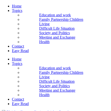
Home
Topics
Education and work
Family Partnership Children
Living
Difficult Life Situation
Society and Politics
Meeting and Exchange
Health
Contact
Easy Read
Home
Topics
Education and work
Family Partnership Children
Living
Difficult Life Situation
Society and Politics
Meeting and Exchange
Health
Contact
Easy Read